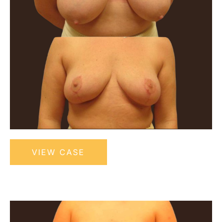
Bilateral
VIEW CASE
Breast
Reduction
Before
and