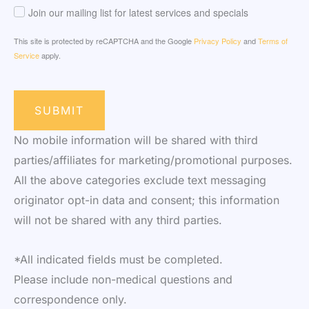
Join our mailing list for latest services and specials
This site is protected by reCAPTCHA and the Google
Privacy Policy
and
Terms of
Service
apply.
SUBMIT
No mobile information will be shared with third
parties/affiliates for marketing/promotional purposes.
All the above categories exclude text messaging
originator opt-in data and consent; this information
will not be shared with any third parties.
*All indicated fields must be completed.
Please include non-medical questions and
correspondence only.