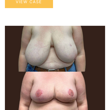
VIEW CASE
Breast
Reduction
Before
and
After
Images