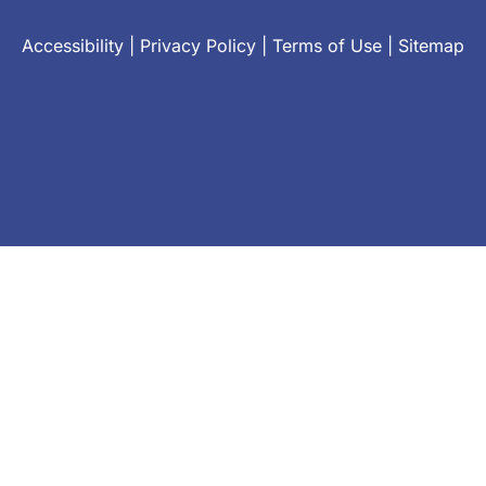
Accessibility
|
Privacy Policy
|
Terms of Use
|
Sitemap