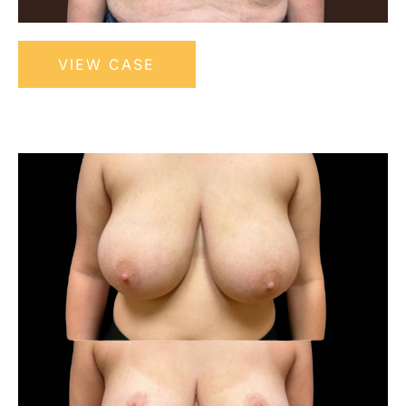
Bilateral
VIEW CASE
Breast
Reduction
with
Nipple
Before
Grafting
and
After
Images