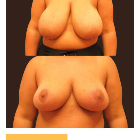
After
Images
Bilateral