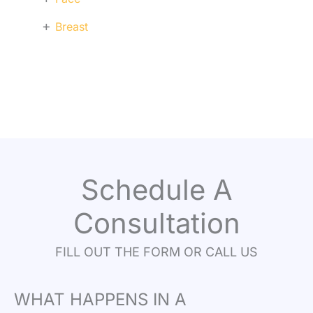
+
Breast
Schedule A
Consultation
FILL OUT THE FORM OR CALL US
WHAT HAPPENS IN A