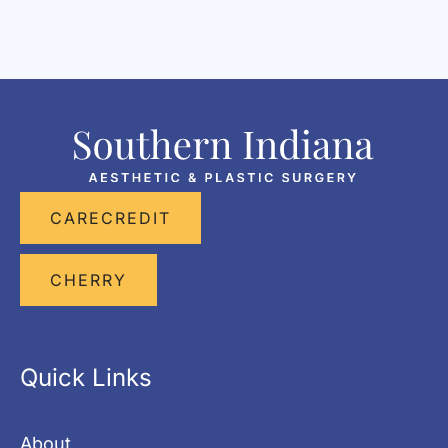
CARECREDIT
CHERRY
Quick Links
About