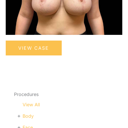
Bilateral
VIEW CASE
Breast
Reduction
Procedures
View All
+
Body
+
Face