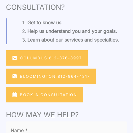
CONSULTATION?
Get to know us.
Help us understand you and your goals.
Learn about our services and specialties.
COLUMBUS 812-376-8997
BLOOMINGTON 812-964-4217
BOOK A CONSULTATION
HOW MAY WE HELP?