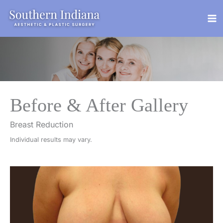
Skip
to
content
Before & After Gallery
Breast Reduction
Individual results may vary.
Before
and
After
Images