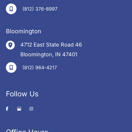
(812) 376-8997
Bloomington
4712 East State Road 46
Bloomington
,
IN
47401
(812) 964-4217
Follow Us