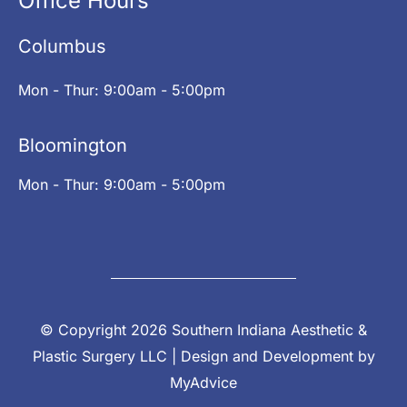
Office Hours
Columbus
Mon - Thur: 9:00am - 5:00pm
Bloomington
Mon - Thur: 9:00am - 5:00pm
© Copyright 2026 Southern Indiana Aesthetic &
Plastic Surgery LLC | Design and Development by
MyAdvice