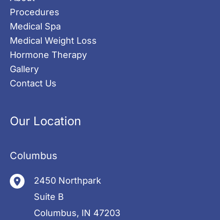
Procedures
Medical Spa
Medical Weight Loss
Hormone Therapy
Gallery
Contact Us
Our Location
Columbus
2450 Northpark
Suite B
Columbus
,
IN
47203