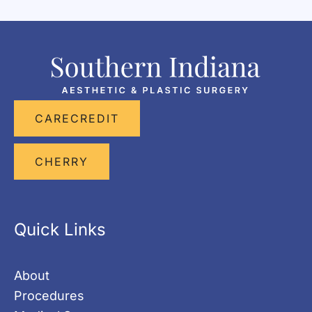
CARECREDIT
CHERRY
Quick Links
About
Procedures