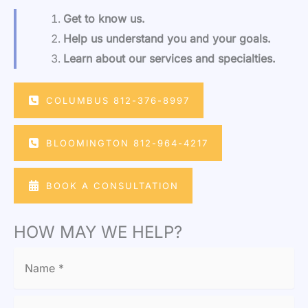
Get to know us.
Help us understand you and your goals.
Learn about our services and specialties.
COLUMBUS 812-376-8997
BLOOMINGTON 812-964-4217
BOOK A CONSULTATION
HOW MAY WE HELP?