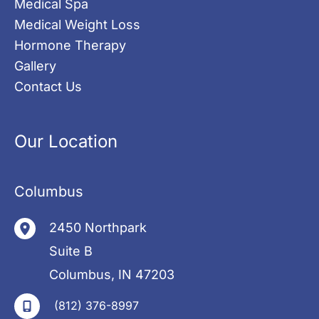
Medical Spa
Medical Weight Loss
Hormone Therapy
Gallery
Contact Us
Our Location
Columbus
2450 Northpark
Suite B
Columbus
,
IN
47203
(812) 376-8997