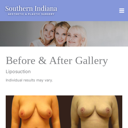
Skip
to
content
Before & After Gallery
Liposuction
Individual results may vary.
Before
and
After
Images