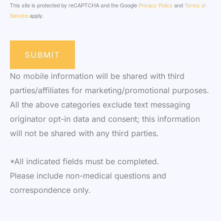
This site is protected by reCAPTCHA and the Google
Privacy Policy
and
Terms of
Service
apply.
SUBMIT
No mobile information will be shared with third
parties/affiliates for marketing/promotional purposes.
All the above categories exclude text messaging
originator opt-in data and consent; this information
will not be shared with any third parties.
*All indicated fields must be completed.
Please include non-medical questions and
correspondence only.