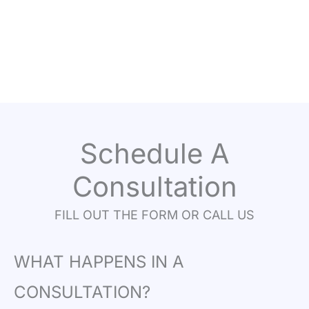
Schedule A
Consultation
FILL OUT THE FORM OR CALL US
WHAT HAPPENS IN A
CONSULTATION?