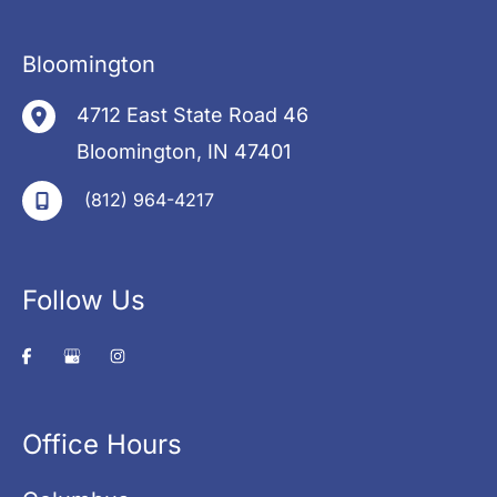
Bloomington
4712 East State Road 46
Bloomington
,
IN
47401
(812) 964-4217
Follow Us
Office Hours