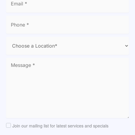
Join our mailing list for latest services and specials