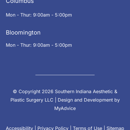
Columbus
Mon - Thur: 9:00am - 5:00pm
Bloomington
Mon - Thur: 9:00am - 5:00pm
© Copyright 2026 Southern Indiana Aesthetic &
Plastic Surgery LLC | Design and Development by
MyAdvice
Accessibility
|
Privacy Policy
|
Terms of Use
|
Sitemap