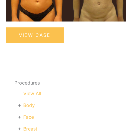
Liposuction
VIEW CASE
Procedures
View All
+
Body
+
Face
+
Breast