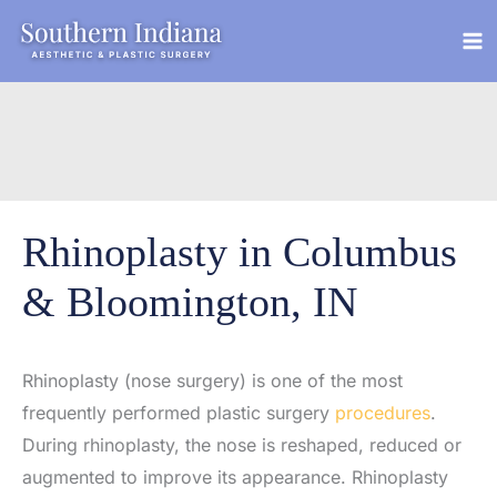
Skip
to
content
Rhinoplasty in Columbus
& Bloomington, IN
Rhinoplasty (nose surgery) is one of the most
frequently performed plastic surgery
procedures
.
During rhinoplasty, the nose is reshaped, reduced or
augmented to improve its appearance. Rhinoplasty