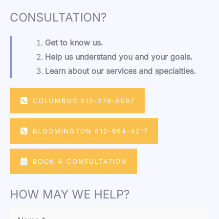
CONSULTATION?
Get to know us.
Help us understand you and your goals.
Learn about our services and specialties.
COLUMBUS 812-376-8997
BLOOMINGTON 812-964-4217
BOOK A CONSULTATION
HOW MAY WE HELP?