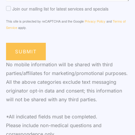
Join our mailing list for latest services and specials
This site is protected by reCAPTCHA and the Google
Privacy Policy
and
Terms of
Service
apply.
SUBMIT
No mobile information will be shared with third
parties/affiliates for marketing/promotional purposes.
All the above categories exclude text messaging
originator opt-in data and consent; this information
will not be shared with any third parties.
*All indicated fields must be completed.
Please include non-medical questions and
correspondence only.