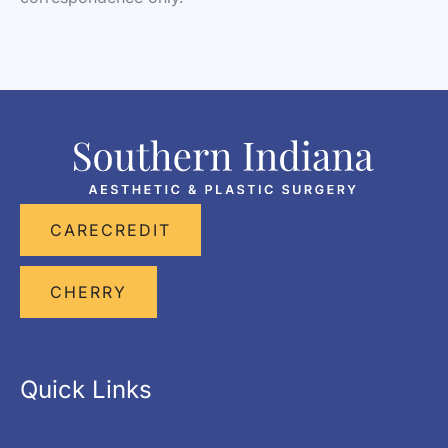
CARECREDIT
CHERRY
Quick Links