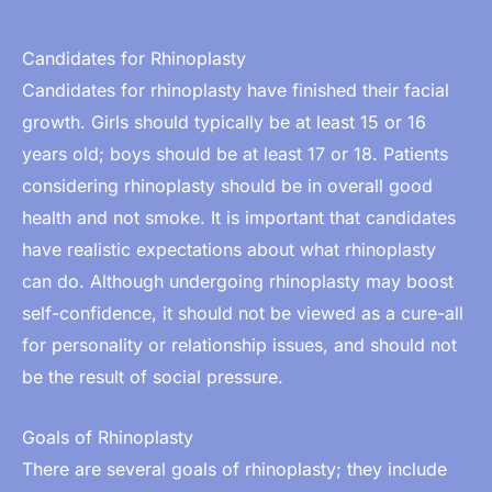
Candidates for Rhinoplasty
Candidates for rhinoplasty have finished their facial
growth. Girls should typically be at least 15 or 16
years old; boys should be at least 17 or 18. Patients
considering rhinoplasty should be in overall good
health and not smoke. It is important that candidates
have realistic expectations about what rhinoplasty
can do. Although undergoing rhinoplasty may boost
self-confidence, it should not be viewed as a cure-all
for personality or relationship issues, and should not
be the result of social pressure.
Goals of Rhinoplasty
There are several goals of rhinoplasty; they include