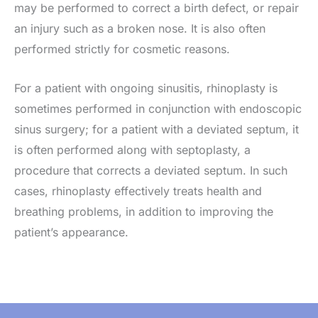
may be performed to correct a birth defect, or repair
an injury such as a broken nose. It is also often
performed strictly for cosmetic reasons.
For a patient with ongoing sinusitis, rhinoplasty is
sometimes performed in conjunction with endoscopic
sinus surgery; for a patient with a deviated septum, it
is often performed along with septoplasty, a
procedure that corrects a deviated septum. In such
cases, rhinoplasty effectively treats health and
breathing problems, in addition to improving the
patient’s appearance.