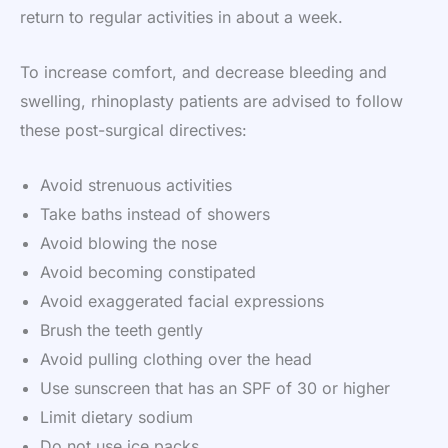
return to regular activities in about a week.
To increase comfort, and decrease bleeding and
swelling, rhinoplasty patients are advised to follow
these post-surgical directives:
Avoid strenuous activities
Take baths instead of showers
Avoid blowing the nose
Avoid becoming constipated
Avoid exaggerated facial expressions
Brush the teeth gently
Avoid pulling clothing over the head
Use sunscreen that has an SPF of 30 or higher
Limit dietary sodium
Do not use ice packs