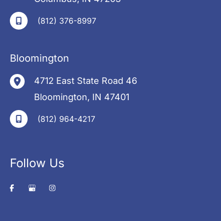
(812) 376-8997
Bloomington
4712 East State Road 46
Bloomington
,
IN
47401
(812) 964-4217
Follow Us