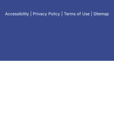
Accessibility
|
Privacy Policy
|
Terms of Use
|
Sitemap