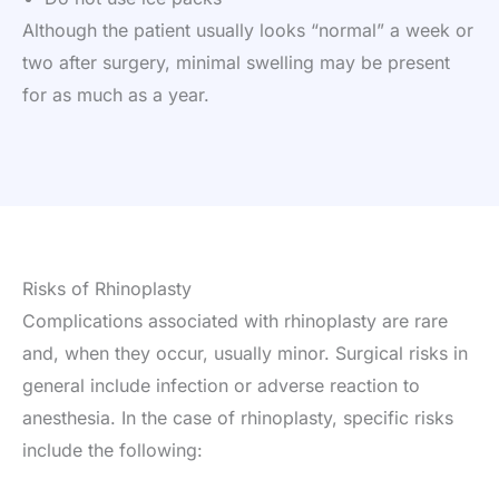
Although the patient usually looks “normal” a week or
two after surgery, minimal swelling may be present
for as much as a year.
Risks of Rhinoplasty
Complications associated with rhinoplasty are rare
and, when they occur, usually minor. Surgical risks in
general include infection or adverse reaction to
anesthesia. In the case of rhinoplasty, specific risks
include the following: