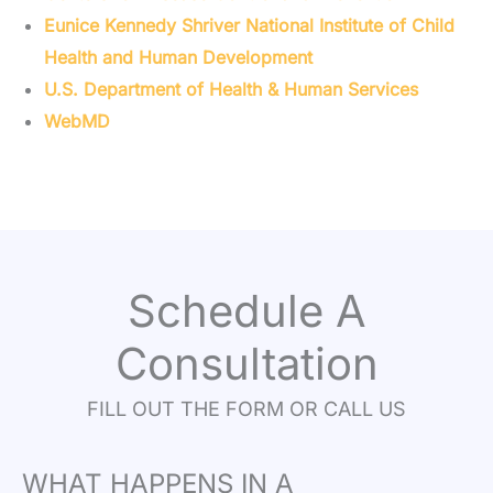
Eunice Kennedy Shriver National Institute of Child
Health and Human Development
U.S. Department of Health & Human Services
WebMD
Schedule A
Consultation
FILL OUT THE FORM OR CALL US
WHAT HAPPENS IN A