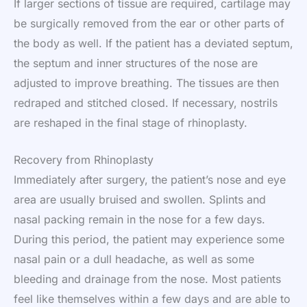
If larger sections of tissue are required, cartilage may
be surgically removed from the ear or other parts of
the body as well. If the patient has a deviated septum,
the septum and inner structures of the nose are
adjusted to improve breathing. The tissues are then
redraped and stitched closed. If necessary, nostrils
are reshaped in the final stage of rhinoplasty.
Recovery from Rhinoplasty
Immediately after surgery, the patient’s nose and eye
area are usually bruised and swollen. Splints and
nasal packing remain in the nose for a few days.
During this period, the patient may experience some
nasal pain or a dull headache, as well as some
bleeding and drainage from the nose. Most patients
feel like themselves within a few days and are able to