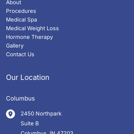
About
Procedures
Medical Spa
Medical Weight Loss
Hormone Therapy
Gallery
Contact Us
Our Location
Columbus
2450 Northpark
Suite B
Columbus
,
IN
47203