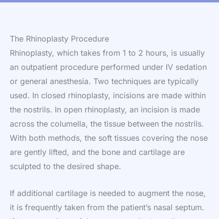
The Rhinoplasty Procedure
Rhinoplasty, which takes from 1 to 2 hours, is usually
an outpatient procedure performed under IV sedation
or general anesthesia. Two techniques are typically
used. In closed rhinoplasty, incisions are made within
the nostrils. In open rhinoplasty, an incision is made
across the columella, the tissue between the nostrils.
With both methods, the soft tissues covering the nose
are gently lifted, and the bone and cartilage are
sculpted to the desired shape.
If additional cartilage is needed to augment the nose,
it is frequently taken from the patient’s nasal septum.