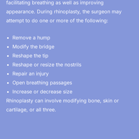
facilitating breathing as well as improving
appearance. During rhinoplasty, the
surgeon
may
attempt to do one or more of the following:
Remove a hump
Modify the bridge
Reshape the tip
Reshape or resize the nostrils
Repair an injury
Open breathing passages
Increase or decrease size
Rhinoplasty can involve modifying bone, skin or
cartilage, or all three.