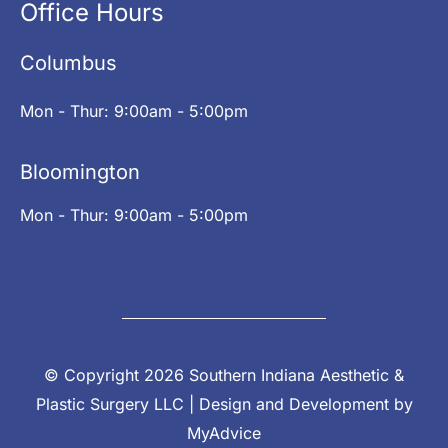
Office Hours
Columbus
Mon - Thur: 9:00am - 5:00pm
Bloomington
Mon - Thur: 9:00am - 5:00pm
© Copyright 2026 Southern Indiana Aesthetic &
Plastic Surgery LLC | Design and Development by
MyAdvice