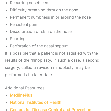
Recurring nosebleeds
Difficulty breathing through the nose
Permanent numbness in or around the nose
Persistent pain
Discoloration of skin on the nose
Scarring
Perforation of the nasal septum
It is possible that a patient is not satisfied with the
results of the rhinoplasty. In such a case, a second
surgery, called a revision rhinoplasty, may be
performed at a later date.
Additional Resources
MedlinePlus
National Institutes of Health
Centers for Disease Control and Prevention