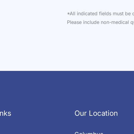
*All indicated fields must b
Please include non-medical q
inks
Our Location