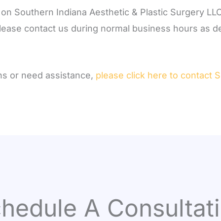
t on Southern Indiana Aesthetic & Plastic Surgery LLC
 please contact us during normal business hours as de
ons or need assistance,
please click here to contact 
hedule A Consultat