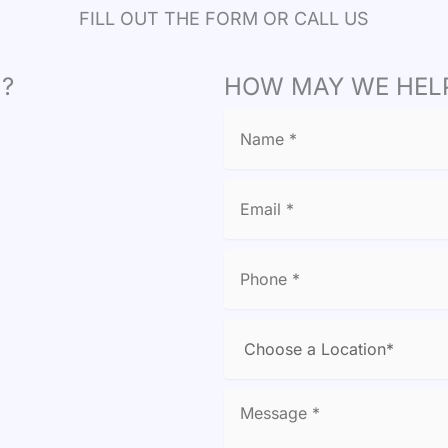
FILL OUT THE FORM OR CALL US
?
HOW MAY WE HEL