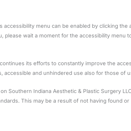
s accessibility menu can be enabled by clicking the 
u, please wait a moment for the accessibility menu to l
tinues its efforts to constantly improve the accessibi
s, accessible and unhindered use also for those of us 
 on Southern Indiana Aesthetic & Plastic Surgery LL
standards. This may be a result of not having found or