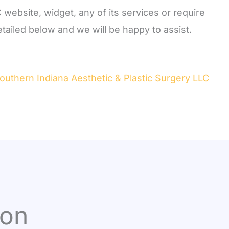
 website, widget, any of its services or require
tailed below and we will be happy to assist.
Southern Indiana Aesthetic & Plastic Surgery LLC
ion