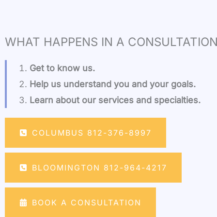
WHAT HAPPENS IN A CONSULTATION
Get to know us.
Help us understand you and your goals.
Learn about our services and specialties.
COLUMBUS 812-376-8997
BLOOMINGTON 812-964-4217
BOOK A CONSULTATION