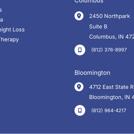
Columbus
s
2450 Northpark
pa
Suite B
ight Loss
Columbus
,
IN
47
herapy
(812) 376-8997
s
Bloomington
4712 East State 
Bloomington
,
IN
(812) 964-4217