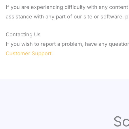
If you are experiencing difficulty with any conten
assistance with any part of our site or software,
Contacting Us
If you wish to report a problem, have any questi
Customer Support.
Sc