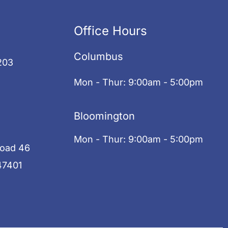
Office Hours
Columbus
203
Mon - Thur: 9:00am - 5:00pm
Bloomington
Mon - Thur: 9:00am - 5:00pm
Road 46
47401