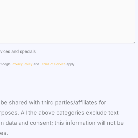
ervices and specials
e Google
Privacy Policy
and
Terms of Service
apply.
be shared with third parties/affiliates for
poses. All the above categories exclude text
n data and consent; this information will not be
ies.