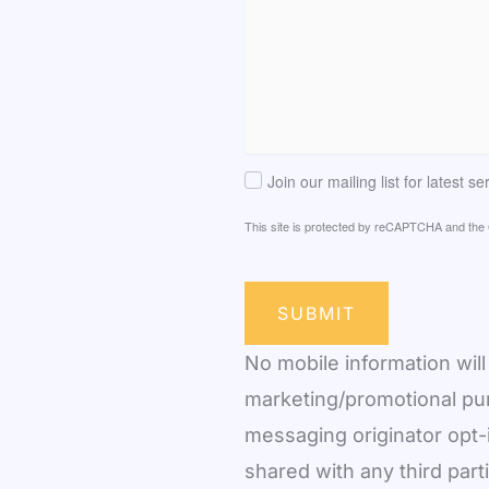
Join our mailing list for latest s
This site is protected by reCAPTCHA and th
SUBMIT
No mobile information will 
marketing/promotional pur
messaging originator opt-i
shared with any third part