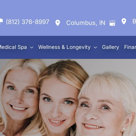
B
(812) 376-8997
Columbus
,
IN
edical Spa
Wellness & Longevity
Gallery
Fina