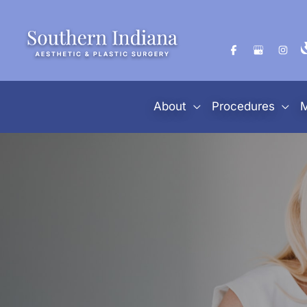
Skip
to
content
About
Procedures
M