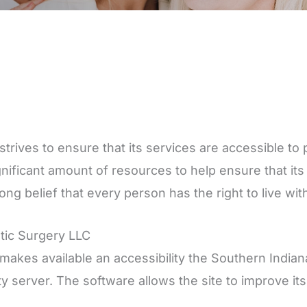
trives to ensure that its services are accessible to p
gnificant amount of resources to help ensure that it
trong belief that every person has the right to live w
stic Surgery LLC
makes available an accessibility the Southern Indiana
ty server. The software allows the site to improve i