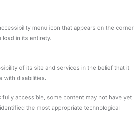
accessibility menu icon that appears on the corner
oad in its entirety.
lity of its site and services in the belief that it
with disabilities.
C fully accessible, some content may not have yet
 identified the most appropriate technological