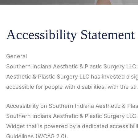
Accessibility Statement
General
Southern Indiana Aesthetic & Plastic Surgery LLC s
Aesthetic & Plastic Surgery LLC has invested a si
accessible for people with disabilities, with the s
Accessibility on Southern Indiana Aesthetic & Pla
Southern Indiana Aesthetic & Plastic Surgery LLC 
Widget that is powered by a dedicated accessibili
Guidelines (WCAG 2.0).