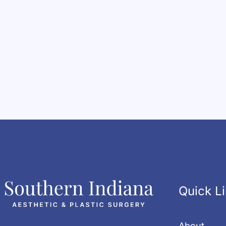
Quick L
About