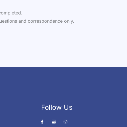
e completed.
uestions and correspondence only.
Follow Us