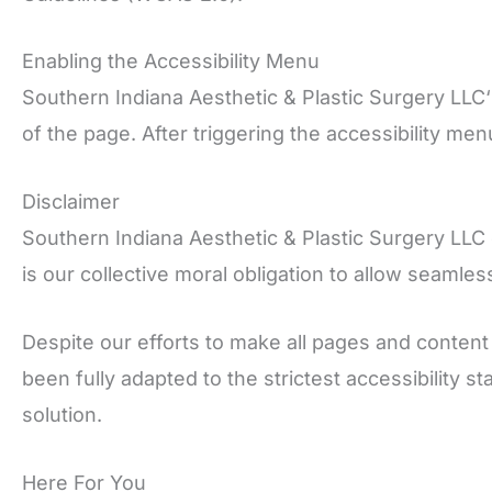
Enabling the Accessibility Menu
Southern Indiana Aesthetic & Plastic Surgery LLC‘
of the page. After triggering the accessibility men
Disclaimer
Southern Indiana Aesthetic & Plastic Surgery LLC con
is our collective moral obligation to allow seamles
Despite our efforts to make all pages and content
been fully adapted to the strictest accessibility 
solution.
Here For You