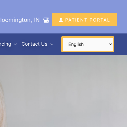
loomington
,
IN
PATIENT PORTAL
ncing
Contact Us