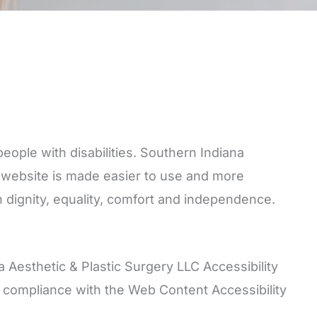
eople with disabilities. Southern Indiana
s website is made easier to use and more
ith dignity, equality, comfort and independence.
 Aesthetic & Plastic Surgery LLC Accessibility
ts compliance with the Web Content Accessibility