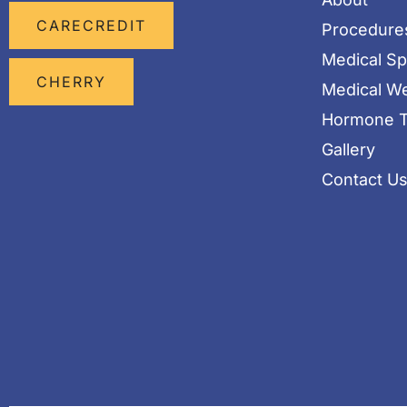
CARECREDIT
Procedure
Medical S
CHERRY
Medical We
Hormone T
Gallery
Contact U