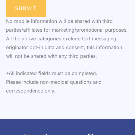
SUBMIT
No mobile information will be shared with third
parties/affiliates for marketing/promotional purposes.
All the above categories exclude text messaging
originator opt-in data and consent; this information
will not be shared with any third parties.
*All indicated fields must be completed.
Please include non-medical questions and
correspondence only.