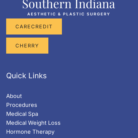
CARECREDIT
CHERRY
Quick Links
About
Procedures
Medical Spa
Medical Weight Loss
Hormone Therapy