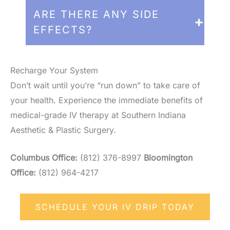
the IV is active, you can relax, read, or
For general wellness and anti-aging,
ARE THERE ANY SIDE
use your phone comfortably.
many patients find a
bi-weekly or
EFFECTS?
monthly
drip keeps them feeling their
best. For acute recovery (travel, illness,
Side effects are rare. Some patients may
or post-surgery), a single targeted
experience a slight "vitamin taste" in their
Recharge Your System
session is often all you need.
mouth or a sensation of coolness in the
Don’t wait until you’re “run down” to take care of
arm during the drip, both of which are
your health. Experience the immediate benefits of
completely normal.
medical-grade IV therapy at Southern Indiana
Aesthetic & Plastic Surgery.
Columbus Office:
(812) 376-8997
Bloomington
Office:
(812) 964-4217
SCHEDULE YOUR IV DRIP TODAY