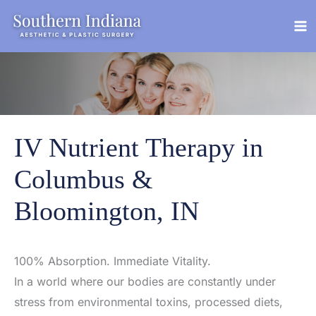
Skip
to
content
IV Nutrient Therapy in
Columbus &
Bloomington, IN
100% Absorption. Immediate Vitality.
In a world where our bodies are constantly under
stress from environmental toxins, processed diets,