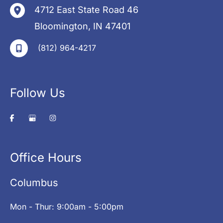
4712 East State Road 46
Bloomington
,
IN
47401
(812) 964-4217
Follow Us
Office Hours
Columbus
Mon - Thur: 9:00am - 5:00pm