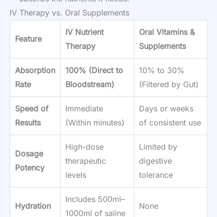
IV Therapy vs. Oral Supplements
IV Nutrient
Oral Vitamins &
Feature
Therapy
Supplements
Absorption
100% (Direct to
10% to 30%
Rate
Bloodstream)
(Filtered by Gut)
Speed of
Immediate
Days or weeks
Results
(Within minutes)
of consistent use
High-dose
Limited by
Dosage
therapeutic
digestive
Potency
levels
tolerance
Includes 500ml–
Hydration
None
1000ml of saline