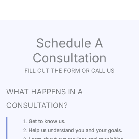
Schedule A
Consultation
FILL OUT THE FORM OR CALL US
WHAT HAPPENS IN A
CONSULTATION?
Get to know us.
Help us understand you and your goals.