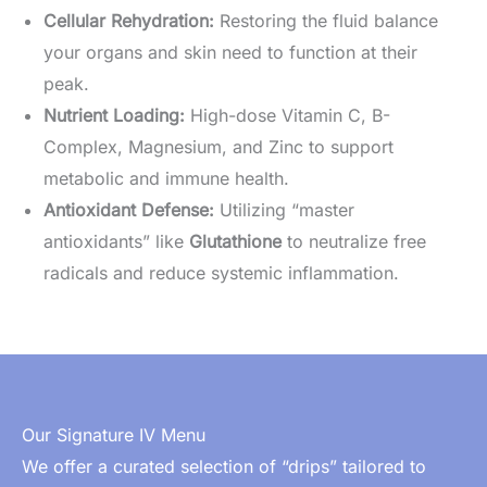
Cellular Rehydration:
Restoring the fluid balance
your organs and skin need to function at their
peak.
Nutrient Loading:
High-dose Vitamin C, B-
Complex, Magnesium, and Zinc to support
metabolic and immune health.
Antioxidant Defense:
Utilizing “master
antioxidants” like
Glutathione
to neutralize free
radicals and reduce systemic inflammation.
Our Signature IV Menu
We offer a curated selection of “drips” tailored to