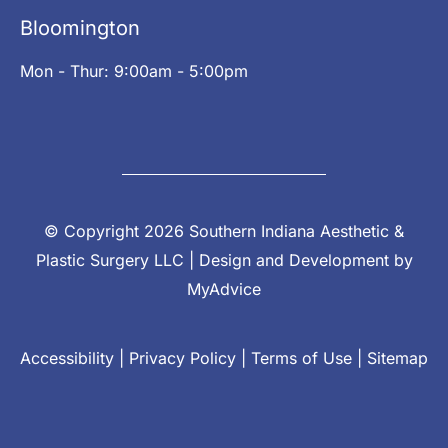
Bloomington
Mon - Thur: 9:00am - 5:00pm
© Copyright 2026 Southern Indiana Aesthetic &
Plastic Surgery LLC | Design and Development by
MyAdvice
Accessibility
|
Privacy Policy
|
Terms of Use
|
Sitemap