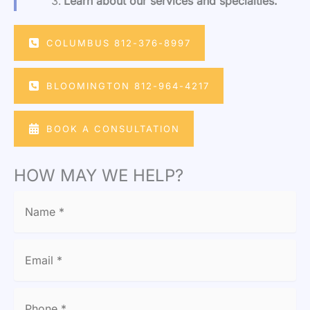
Learn about our services and specialties.
COLUMBUS 812-376-8997
BLOOMINGTON 812-964-4217
BOOK A CONSULTATION
HOW MAY WE HELP?