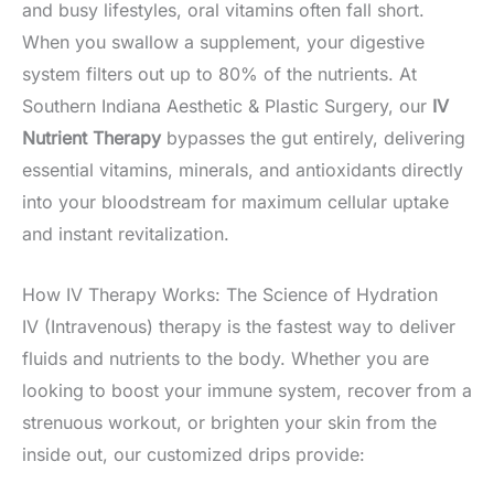
and busy lifestyles, oral vitamins often fall short.
When you swallow a supplement, your digestive
system filters out up to 80% of the nutrients. At
Southern Indiana Aesthetic & Plastic Surgery, our
IV
Nutrient Therapy
bypasses the gut entirely, delivering
essential vitamins, minerals, and antioxidants directly
into your bloodstream for maximum cellular uptake
and instant revitalization.
How IV Therapy Works: The Science of Hydration
IV (Intravenous) therapy is the fastest way to deliver
fluids and nutrients to the body. Whether you are
looking to boost your immune system, recover from a
strenuous workout, or brighten your skin from the
inside out, our customized drips provide: