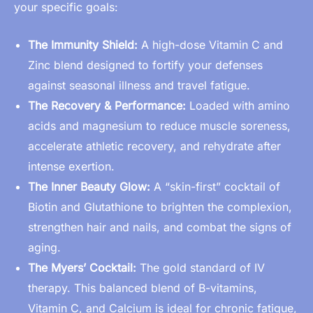
your specific goals:
The Immunity Shield:
A high-dose Vitamin C and
Zinc blend designed to fortify your defenses
against seasonal illness and travel fatigue.
The Recovery & Performance:
Loaded with amino
acids and magnesium to reduce muscle soreness,
accelerate athletic recovery, and rehydrate after
intense exertion.
The Inner Beauty Glow:
A “skin-first” cocktail of
Biotin and Glutathione to brighten the complexion,
strengthen hair and nails, and combat the signs of
aging.
The Myers’ Cocktail:
The gold standard of IV
therapy. This balanced blend of B-vitamins,
Vitamin C, and Calcium is ideal for chronic fatigue,