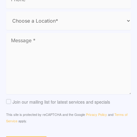
Join our mailing list for latest services and specials
This site is protected by reCAPTCHA and the Google
Privacy Policy
and
Terms of
Service
apply.