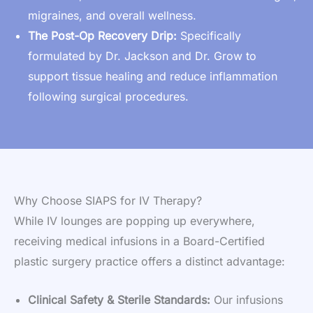
migraines, and overall wellness.
The Post-Op Recovery Drip:
Specifically
formulated by Dr. Jackson and Dr. Grow to
support tissue healing and reduce inflammation
following surgical procedures.
Why Choose SIAPS for IV Therapy?
While IV lounges are popping up everywhere,
receiving medical infusions in a Board-Certified
plastic surgery practice offers a distinct advantage:
Clinical Safety & Sterile Standards:
Our infusions