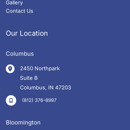
Gallery
Contact Us
Our Location
Columbus
2450 Northpark
Suite B
Columbus
,
IN
47203
(812) 376-8997
Bloomington