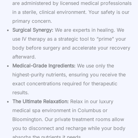
are administered by licensed medical professionals
in a sterile, clinical environment. Your safety is our
primary concern.
Surgical Synergy:
We are experts in healing. We
use IV therapy as a strategic tool to “prime” your
body before surgery and accelerate your recovery
afterward.
Medical-Grade Ingredients:
We use only the
highest-purity nutrients, ensuring you receive the
exact concentrations required for therapeutic
results.
The Ultimate Relaxation:
Relax in our luxury
medical spa environment in Columbus or
Bloomington. Our private treatment rooms allow
you to disconnect and recharge while your body
absorbs the nutrients it needs.