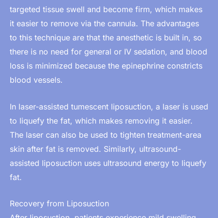
targeted tissue swell and become firm, which makes
it easier to remove via the cannula. The advantages
to this technique are that the anesthetic is built in, so
there is no need for general or IV sedation, and blood
loss is minimized because the epinephrine constricts
blood vessels.
In laser-assisted tumescent liposuction, a laser is used
to liquefy the fat, which makes removing it easier.
The laser can also be used to tighten treatment-area
skin after fat is removed. Similarly, ultrasound-
assisted liposuction uses ultrasound energy to liquefy
fat.
Recovery from Liposuction
After liposuction, patients experience mild swelling,