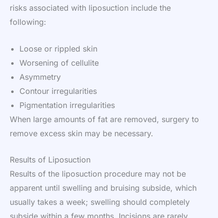
risks associated with liposuction include the
following:
Loose or rippled skin
Worsening of cellulite
Asymmetry
Contour irregularities
Pigmentation irregularities
When large amounts of fat are removed, surgery to
remove excess skin may be necessary.
Results of Liposuction
Results of the liposuction procedure may not be
apparent until swelling and bruising subside, which
usually takes a week; swelling should completely
subside within a few months. Incisions are rarely