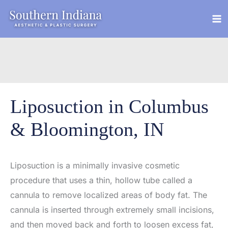
Skip
to
content
Liposuction in Columbus
& Bloomington, IN
Liposuction is a minimally invasive cosmetic
procedure that uses a thin, hollow tube called a
cannula to remove localized areas of body fat. The
cannula is inserted through extremely small incisions,
and then moved back and forth to loosen excess fat,