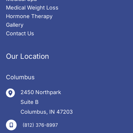
Medical Weight Loss
Hormone Therapy
Gallery
Contact Us
Our Location
Columbus
2450 Northpark
Suite B
Columbus
,
IN
47203
(812) 376-8997