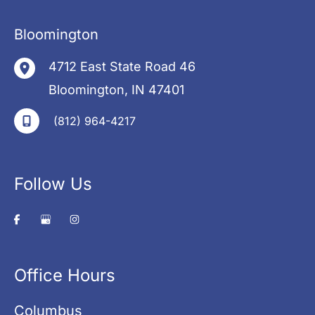
Bloomington
4712 East State Road 46
Bloomington
,
IN
47401
(812) 964-4217
Follow Us
Office Hours
Columbus