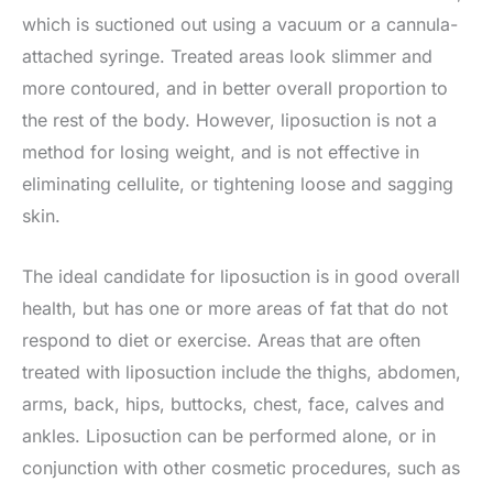
which is suctioned out using a vacuum or a cannula-
attached syringe. Treated areas look slimmer and
more contoured, and in better overall proportion to
the rest of the body. However, liposuction is not a
method for losing weight, and is not effective in
eliminating cellulite, or tightening loose and sagging
skin.
The ideal candidate for liposuction is in good overall
health, but has one or more areas of fat that do not
respond to diet or exercise. Areas that are often
treated with liposuction include the thighs, abdomen,
arms, back, hips, buttocks, chest, face, calves and
ankles. Liposuction can be performed alone, or in
conjunction with other cosmetic procedures, such as