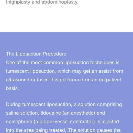
thighplasty and abdominoplasty.
The Liposuction Procedure
One of the most common liposuction techniques is
tumescent liposuction, which may get an assist from
ultrasound or laser. It is performed on an outpatient
basis.
During tumescent liposuction, a solution comprising
saline solution, lidocaine (an anesthetic) and
epinephrine (a blood-vessel contractor) is injected
into the area being treated. The solution causes the