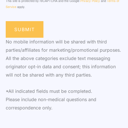
This site is protected by reCAPTCHA and the Google
Privacy Policy
and
Terms of
Service
apply.
SUBMIT
No mobile information will be shared with third
parties/affiliates for marketing/promotional purposes.
All the above categories exclude text messaging
originator opt-in data and consent; this information
will not be shared with any third parties.
*All indicated fields must be completed.
Please include non-medical questions and
correspondence only.