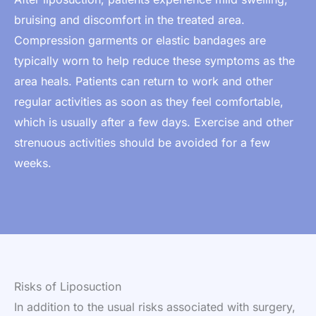
bruising and discomfort in the treated area.
Compression garments or elastic bandages are
typically worn to help reduce these symptoms as the
area heals. Patients can return to work and other
regular activities as soon as they feel comfortable,
which is usually after a few days. Exercise and other
strenuous activities should be avoided for a few
weeks.
Risks of Liposuction
In addition to the usual risks associated with surgery,