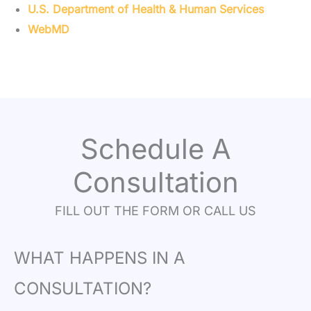
U.S. Department of Health & Human Services
WebMD
Schedule A
Consultation
FILL OUT THE FORM OR CALL US
WHAT HAPPENS IN A
CONSULTATION?