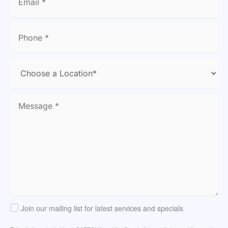
Join our mailing list for latest services and specials