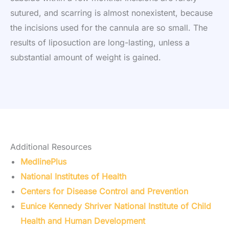
sutured, and scarring is almost nonexistent, because
the incisions used for the cannula are so small. The
results of liposuction are long-lasting, unless a
substantial amount of weight is gained.
Additional Resources
MedlinePlus
National Institutes of Health
Centers for Disease Control and Prevention
Eunice Kennedy Shriver National Institute of Child
Health and Human Development