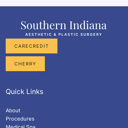
CARECREDIT
CHERRY
Quick Links
About
Procedures
Medical Spa