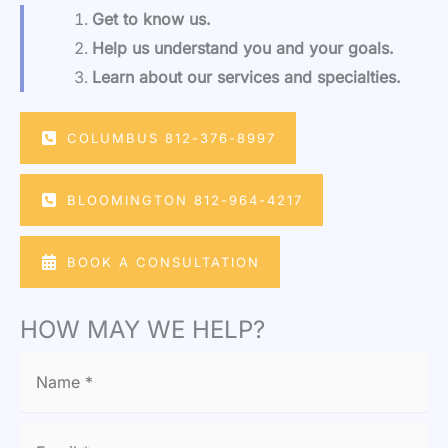
Get to know us.
Help us understand you and your goals.
Learn about our services and specialties.
COLUMBUS 812-376-8997
BLOOMINGTON 812-964-4217
BOOK A CONSULTATION
HOW MAY WE HELP?