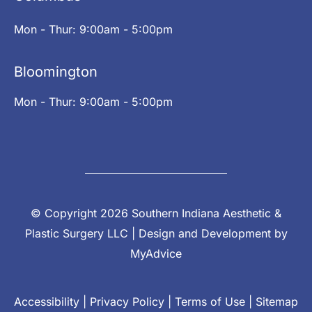
Mon - Thur: 9:00am - 5:00pm
Bloomington
Mon - Thur: 9:00am - 5:00pm
© Copyright 2026 Southern Indiana Aesthetic &
Plastic Surgery LLC | Design and Development by
MyAdvice
Accessibility
|
Privacy Policy
|
Terms of Use
|
Sitemap